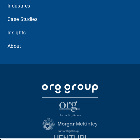
Industries
Case Studies
Insights
About