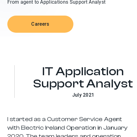
From agent to Applications Support Analyst
span>
Careers
IT Application
Support Analyst
July 2021
I started as a Customer Service Agent
with Electric Ireland Operation in January
2020. The team leaders and operation