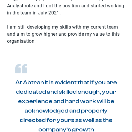
Analyst role and I got the position and started working
in the team in July 2021.
I am still developing my skills with my current team
and aim to grow higher and provide my value to this
organisation.
At Abtran it is evident that if you are
dedicated and skilled enough, your
experience and hard work will be
acknowledged and properly
directed for yours as well as the
company’s growth