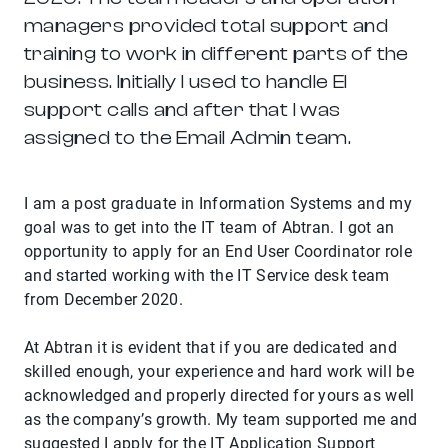
managers provided total support and
training to work in different parts of the
business. Initially I used to handle EI
support calls and after that I was
assigned to the Email Admin team.
I am a post graduate in Information Systems and my
goal was to get into the IT team of Abtran. I got an
opportunity to apply for an End User Coordinator role
and started working with the IT Service desk team
from December 2020.
At Abtran it is evident that if you are dedicated and
skilled enough, your experience and hard work will be
acknowledged and properly directed for yours as well
as the company’s growth. My team supported me and
suggested I apply for the IT Application Support