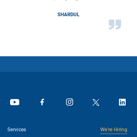
SHARDUL
Services
We're Hiring